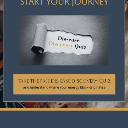
Start Your Journey
Take the FREE Dis-ease Discovery Quiz
and understand where your energy block originates