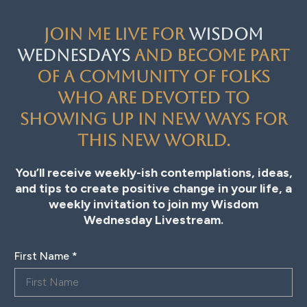
Join me live for
Wisdom
Wednesdays
and become part
of a community of folks
who are devoted to
showing up in new ways for
this new world.
You’ll receive weekly-ish contemplations, ideas,
and tips to create positive change in your life, a
weekly invitation to join my Wisdom
Wednesday Livestream.
First Name
*