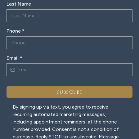
Last Name
Phone
*
Email
*
Subscribe
By signing up via text, you agree to receive
recurring automated marketing messages,
including appointment reminders, at the phone
number provided. Consent is not a condition of
purchase. Reply STOP to unsubscribe. Message