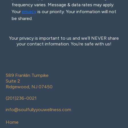
frequency varies. Message & data rates may apply.
Your
privacy
is our priority. Your information will not
be shared.
Your privacy is important to us and we’ll NEVER share
your contact information. You’re safe with us!
589 Franklin Turnpike
Suite 2
Ridgewood, NJ 07450
(
201)236-0021
info@soulfullyyouwellness.com
Home