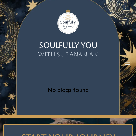
Soulfully You
With Sue Ananian
No blogs found